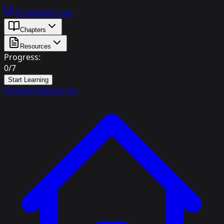
Probability Lab
Chapters
Resources
Progress:
0
/
7
Start Learning
Chapters
Resources