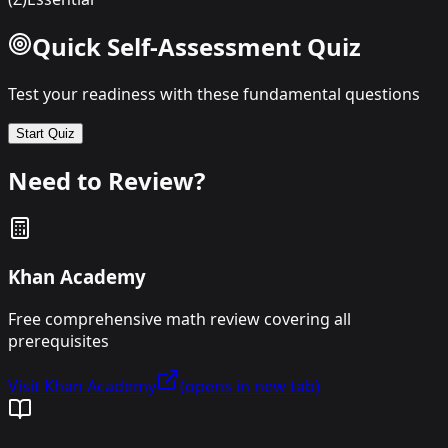
Quick Self-Assessment Quiz
Test your readiness with these fundamental questions
Start Quiz
Need to Review?
Khan Academy
Free comprehensive math review covering all
prerequisites
Visit Khan Academy
(opens in new tab)