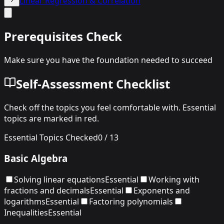
Linear Regression & Correlation
Prerequisites Check
Make sure you have the foundation needed to succeed
Self-Assessment Checklist
Check off the topics you feel comfortable with. Essential
topics are marked in red.
Essential Topics Checked
0
/
13
Basic Algebra
Solving linear equations
Essential
Working with
fractions and decimals
Essential
Exponents and
logarithms
Essential
Factoring polynomials
Inequalities
Essential