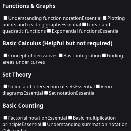
Functions & Graphs
Understanding function notation
Essential
Plotting
points and reading graphs
Essential
Linear and
quadratic functions
Exponential functions
Essential
Basic Calculus (Helpful but not required)
Concept of derivatives
Basic integration
Finding
areas under curves
Set Theory
Union and intersection of sets
Essential
Venn
diagrams
Essential
Set notation
Essential
Basic Counting
Factorial notation
Essential
Basic multiplication
principle
Essential
Understanding summation notation
(Σ)
Essential