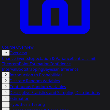
Course Overview
Overview
Chance Events
Expectation & Variance
Central Limit
Theorem
Point Estimation
Confidence
Interval
Bootstrapping
Bayesian Inference
Introduction to Probabilities
Discrete Random Variables
Continuous Random Variables
Descriptive Statistics and Sampling Distributions
Estimation
Hypothesis Testing