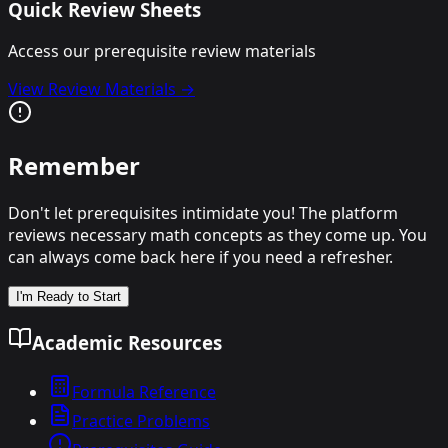
Quick Review Sheets
Access our prerequisite review materials
View Review Materials →
Remember
Don't let prerequisites intimidate you! The platform
reviews necessary math concepts as they come up. You
can always come back here if you need a refresher.
I'm Ready to Start
Academic Resources
Formula Reference
Practice Problems