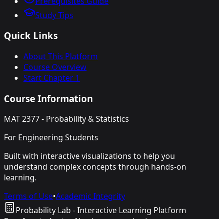
Prerequisites Guide
Study Tips
Quick Links
About This Platform
Course Overview
Start Chapter 1
Course Information
MAT 2377 - Probability & Statistics
For Engineering Students
Built with interactive visualizations to help you
understand complex concepts through hands-on
learning.
Terms of Use
•
Academic Integrity
Probability Lab - Interactive Learning Platform