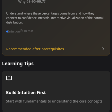
Why 68-95-99.7?
Understand where these percentages come from and how they
connect to confidence intervals. Interactive visualization of the normal
distribution.
⏱️
10 min
Intuition
Recommended after prerequisites
•
•
Learning Tips
•
Build Intuition First
Start with fundamentals to understand the core concepts