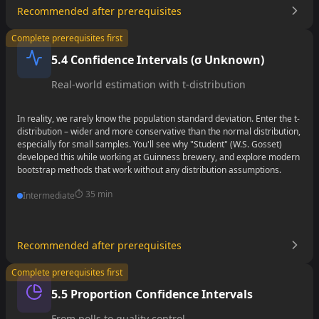
Recommended after prerequisites
•
Complete prerequisites first
•
5.4 Confidence Intervals (σ Unknown)
•
Real-world estimation with t-distribution
In reality, we rarely know the population standard deviation. Enter the t-
distribution – wider and more conservative than the normal distribution,
especially for small samples. You'll see why "Student" (W.S. Gosset)
developed this while working at Guinness brewery, and explore modern
bootstrap methods that work without any distribution assumptions.
⏱️
35 min
Intermediate
Recommended after prerequisites
•
Complete prerequisites first
•
5.5 Proportion Confidence Intervals
•
From polls to quality control