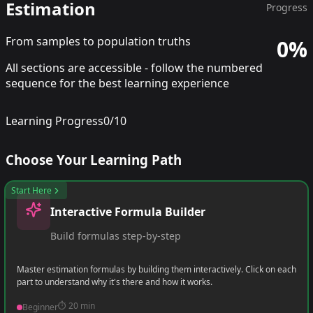
Estimation
Progress
From samples to population truths
0
%
All sections are accessible - follow the numbered
sequence for the best learning experience
Learning Progress
0
/
10
Choose Your Learning Path
Start Here
Interactive Formula Builder
Build formulas step-by-step
Master estimation formulas by building them interactively. Click on each
part to understand why it's there and how it works.
⏱️
20 min
Beginner