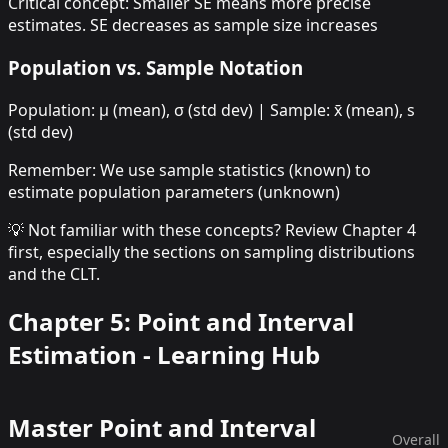
Critical concept: Smaller SE means more precise
estimates. SE decreases as sample size increases
Population vs. Sample Notation
Population: μ (mean), σ (std dev) | Sample: x̄ (mean), s
(std dev)
Remember: We use sample statistics (known) to
estimate population parameters (unknown)
💡 Not familiar with these concepts? Review Chapter 4
first, especially the sections on sampling distributions
and the CLT.
Chapter 5: Point and Interval
Estimation - Learning Hub
Master
Point and Interval
Overall