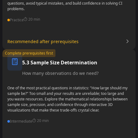
questions, avoid typical mistakes, and build confidence in solving CI
problems.
⏱️
20 min
Practice
Recommended after prerequisites
•
Complete prerequisites first
•
5.3 Sample Size Determination
•
How many observations do we need?
One of the most practical questions in statistics: "How large should my
sample be?" Too small and your results are unreliable; too large and
you waste resources. Explore the mathematical relationships between
sample size, precision, and confidence through interactive 3D
visualizations that make these trade-offs crystal clear.
⏱️
20 min
Intermediate