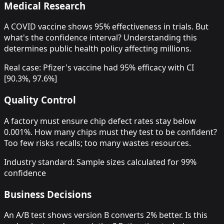
Medical Research
A COVID vaccine shows 95% effectiveness in trials. But
what's the confidence interval? Understanding this
determines public health policy affecting millions.
Real case: Pfizer's vaccine had 95% efficacy with CI
[90.3%, 97.6%]
Quality Control
A factory must ensure chip defect rates stay below
0.001%. How many chips must they test to be confident?
Too few risks recalls; too many wastes resources.
Industry standard: Sample sizes calculated for 99%
confidence
Business Decisions
An A/B test shows version B converts 2% better. Is this