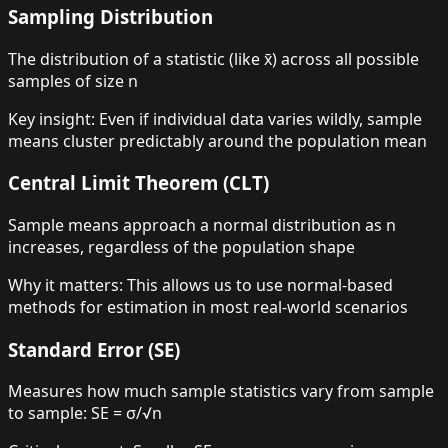
Sampling Distribution
The distribution of a statistic (like x̄) across all possible
samples of size n
Key insight: Even if individual data varies wildly, sample
means cluster predictably around the population mean
Central Limit Theorem (CLT)
Sample means approach a normal distribution as n
increases, regardless of the population shape
Why it matters: This allows us to use normal-based
methods for estimation in most real-world scenarios
Standard Error (SE)
Measures how much sample statistics vary from sample
to sample: SE = σ/√n