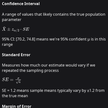
Confidence Interval
A range of values that likely contains the true population
parameter
X
¯
±
z
α
/
2
⋅
S
E
95% CI: [70.2, 74.8] means we're 95% confident μ is in this
range
Standard Error
Measures how much our estimate would vary if we
repeated the sampling process
S
E
=
σ
n
SE = 1.2 means sample means typically vary by ±1.2 from
the true mean
Margin of Error