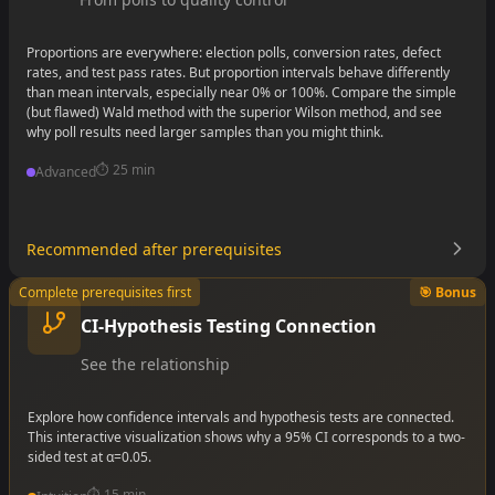
Proportions are everywhere: election polls, conversion rates, defect
rates, and test pass rates. But proportion intervals behave differently
than mean intervals, especially near 0% or 100%. Compare the simple
(but flawed) Wald method with the superior Wilson method, and see
why poll results need larger samples than you might think.
⏱️
25 min
Advanced
Recommended after prerequisites
•
Complete prerequisites first
🎯 Bonus
•
•
CI-Hypothesis Testing Connection
See the relationship
Explore how confidence intervals and hypothesis tests are connected.
This interactive visualization shows why a 95% CI corresponds to a two-
sided test at α=0.05.
⏱️
15 min