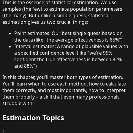
This is the essence of
statistical estimation
. We use
samples (the few) to estimate population parameters
(the many). But unlike a simple guess, statistical
estimation gives us two crucial things:
Point estimates
: Our best single guess based on
the data (like "the average effectiveness is 85%")
Interval estimates
: A range of plausible values with
a specified confidence level (like "we're 95%
confident the true effectiveness is between 82%
and 88%")
In this chapter, you'll master both types of estimation.
You'll learn when to use each method, how to calculate
them correctly, and most importantly,
how to interpret
them properly
– a skill that even many professionals
struggle with.
Estimation Topics
1