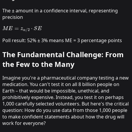
The ± amount in a confidence interval, representing
precision
M
E
=
z
α
/
2
⋅
S
E
Poll result: 52% ± 3% means ME = 3 percentage points
The Fundamental Challenge: From
the Few to the Many
Imagine you're a pharmaceutical company testing a new
medication. You can't test it on all 8 billion people on
Earth – that would be impossible, unethical, and
prohibitively expensive. Instead, you test it on perhaps
1,000 carefully selected volunteers. But here's the critical
question:
How do you use data from those 1,000 people
to make confident statements about how the drug will
work for everyone?