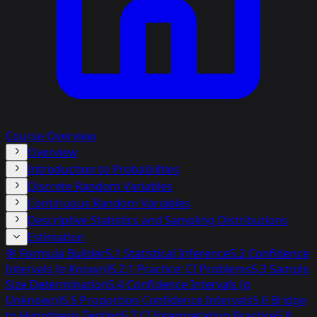
Course Overview
Overview
Introduction to Probabilities
Discrete Random Variables
Continuous Random Variables
Descriptive Statistics and Sampling Distributions
Estimation
🎯 Formula Builder
5.1 Statistical Inference
5.2 Confidence
Intervals (σ Known)
5.2.1 Practice: CI Problems
5.3 Sample
Size Determination
5.4 Confidence Intervals (σ
Unknown)
5.5 Proportion Confidence Intervals
5.6 Bridge
to Hypothesis Testing
5.7 CI Interpretation Practice
5.8