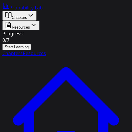
Probability Lab
Chapters
Resources
Progress:
0
/
7
Start Learning
Chapters
Resources