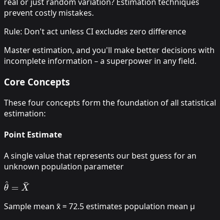
real or just random variation? Estimation techniques
prevent costly mistakes.
Rule: Don't act unless CI excludes zero difference
Master estimation, and you'll make better decisions with
incomplete information – a superpower in any field.
Core Concepts
These four concepts form the foundation of all statistical
estimation:
Point Estimate
A single value that represents our best guess for an
unknown population parameter
θ
^
=
X
¯
Sample mean x̄ = 72.5 estimates population mean μ