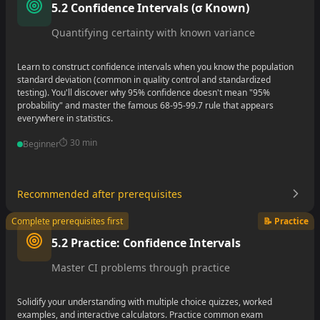
5.2 Confidence Intervals (σ Known)
•
Quantifying certainty with known variance
Learn to construct confidence intervals when you know the population
standard deviation (common in quality control and standardized
testing). You'll discover why 95% confidence doesn't mean "95%
probability" and master the famous 68-95-99.7 rule that appears
everywhere in statistics.
⏱️
30 min
Beginner
Recommended after prerequisites
•
Complete prerequisites first
📝 Practice
•
5.2 Practice: Confidence Intervals
•
Master CI problems through practice
Solidify your understanding with multiple choice quizzes, worked
examples, and interactive calculators. Practice common exam