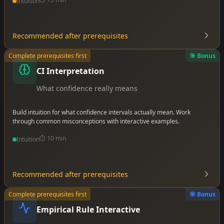
Intuition
Recommended after prerequisites
•
Complete prerequisites first
🎯 Bonus
•
CI Interpretation
•
What confidence really means
Build intuition for what confidence intervals actually mean. Work
through common misconceptions with interactive examples.
⏱️
10 min
Intuition
Recommended after prerequisites
•
Complete prerequisites first
🎯 Bonus
•
•
Empirical Rule Interactive