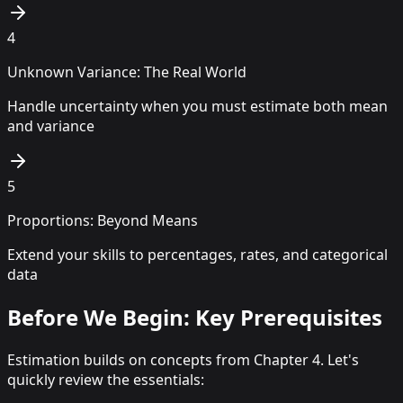
4
Unknown Variance: The Real World
Handle uncertainty when you must estimate both mean
and variance
5
Proportions: Beyond Means
Extend your skills to percentages, rates, and categorical
data
Before We Begin: Key Prerequisites
Estimation builds on concepts from Chapter 4. Let's
quickly review the essentials: