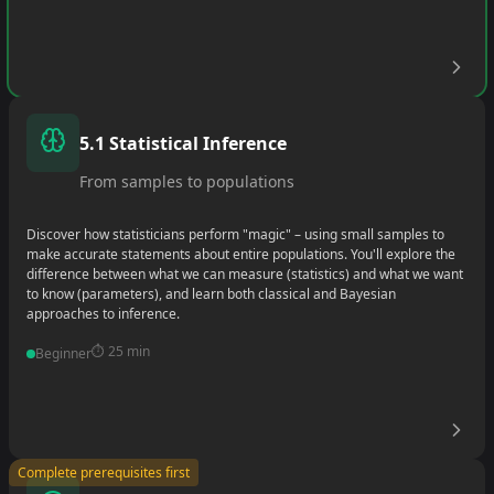
•
•
5.1 Statistical Inference
•
From samples to populations
Discover how statisticians perform "magic" – using small samples to
make accurate statements about entire populations. You'll explore the
difference between what we can measure (statistics) and what we want
to know (parameters), and learn both classical and Bayesian
approaches to inference.
⏱️
25 min
Beginner
•
Complete prerequisites first
•