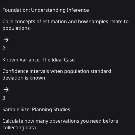
Foundation: Understanding Inference
Core concepts of estimation and how samples relate to
populations
2
Known Variance: The Ideal Case
Confidence intervals when population standard
deviation is known
3
Sample Size: Planning Studies
Calculate how many observations you need before
collecting data