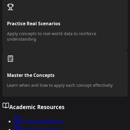
Practice Real Scenarios
Apply concepts to real-world data to reinforce
understanding
Master the Concepts
Learn when and how to apply each concept effectively
Academic Resources
Formula Reference
Practice Problems