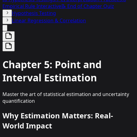
Empirical Rule Interactive
📝 End of Chapter Quiz
Hypothesis Testing
Linear Regression & Correlation
Chapter 5: Point and
Interval Estimation
Master the art of statistical estimation and uncertainty
quantification
Why Estimation Matters: Real-
World Impact