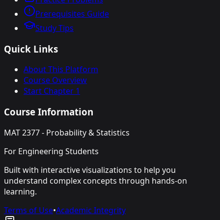
Prerequisites Guide
Study Tips
Quick Links
About This Platform
Course Overview
Start Chapter 1
Course Information
MAT 2377 - Probability & Statistics
For Engineering Students
Built with interactive visualizations to help you
understand complex concepts through hands-on
learning.
Terms of Use
•
Academic Integrity